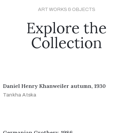
ART WORKS & OBJECTS
Explore the
Collection
Daniel Henry Khanweiler autumn, 1930
Tankha Atska
Germanian Grothery, 1986