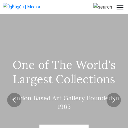
Home
What’s
On
Visit
One of The World's
Us
Largest Collections
About
Page
London Based Art Gallery Founded in
Collections
1965