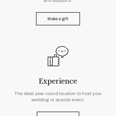
and supports.
Make a gift
Experience
The ideal year-round location to host your
wedding or special event.