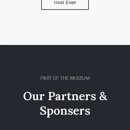
Host Even
PART OF THE MUSEUM
Our Partners &
Sponsers