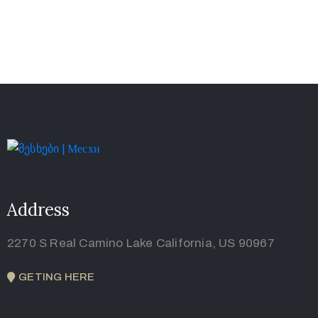
Address
2270 S Real Camino Lake California, US 90967
GETING HERE