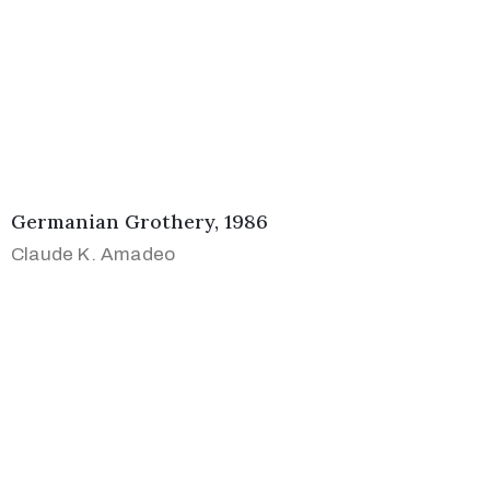
Germanian Grothery, 1986
Claude K. Amadeo