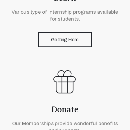
Various type of internship programs available
for students.
Getting Here
Donate
Our Memberships provide wonderful benefits