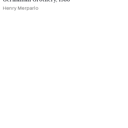
Henry Merparlo