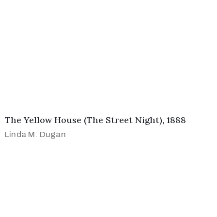
The Yellow House (The Street Night), 1888
Linda M. Dugan