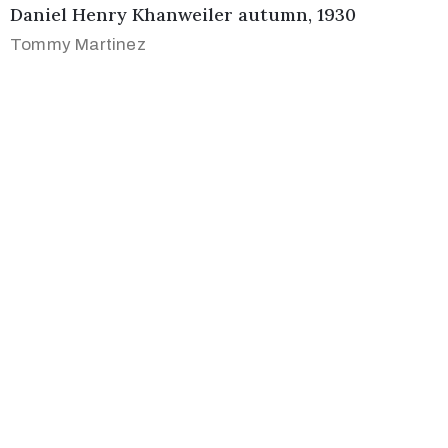
Daniel Henry Khanweiler autumn, 1930
Tommy Martinez