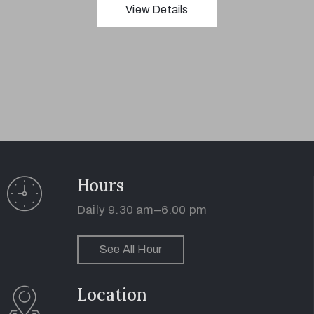
View Details
1(617)987-
6543
info@museumwp.com
Hours
Daily 9.30 am–6.00 pm
Privacy
See All Hour
Policy
/
Location
Terms