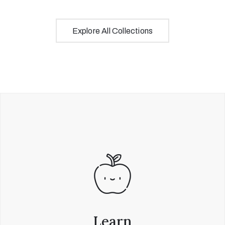
Explore All Collections
Learn