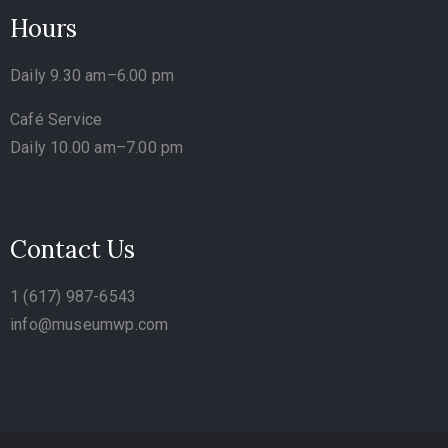
Hours
Daily 9.30 am–6.00 pm
Café Service
Daily 10.00 am–7.00 pm
Contact Us
1 (617) 987-6543
info@museumwp.com