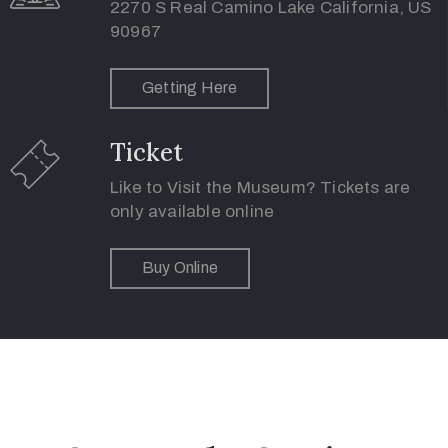
of
2270 S Real Camino Lake California, US
90967
Use
Getting Here
Ticket
Like to Visit the Museum? Tickets are
only available online
Buy Online