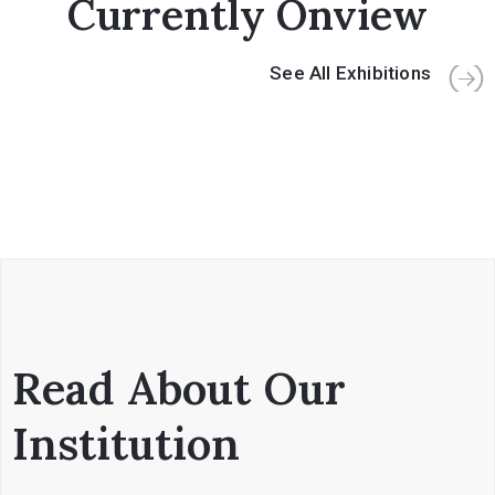
Currently Onview
See All Exhibitions
Read About Our
Institution