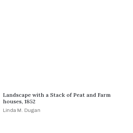
Landscape with a Stack of Peat and Farm
houses, 1852
Linda M. Dugan