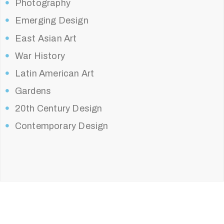
Photography
Emerging Design
East Asian Art
War History
Latin American Art
Gardens
20th Century Design
Contemporary Design