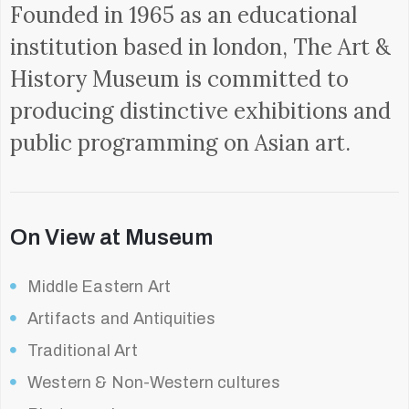
Founded in 1965 as an educational
institution based in london, The Art &
History Museum is committed to
producing distinctive exhibitions and
public programming on Asian art.
On View at Museum
Middle Eastern Art
Artifacts and Antiquities
Traditional Art
Western & Non-Western cultures