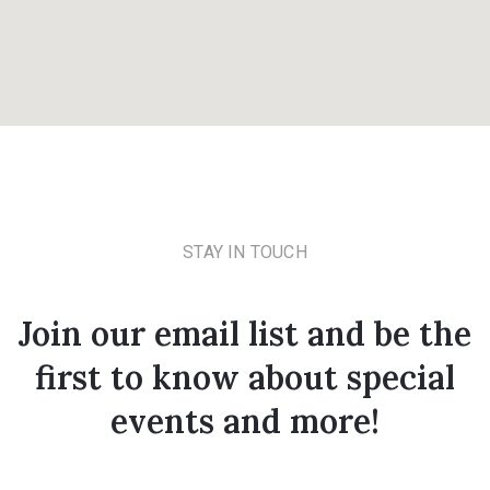
STAY IN TOUCH
Join our email list and be the
first to know about special
events and more!